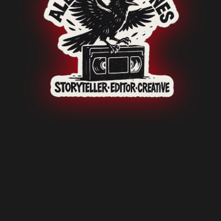
o-Fi Visio
i-Fi Impac